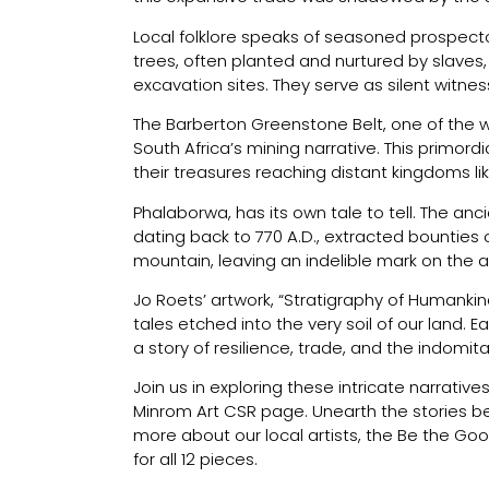
Local folklore speaks of seasoned prospector
trees, often planted and nurtured by slave
excavation sites. They serve as silent witne
The Barberton Greenstone Belt, one of the wo
South Africa’s mining narrative. This primord
their treasures reaching distant kingdoms l
Phalaborwa, has its own tale to tell. The anci
dating back to 770 A.D., extracted bounties
mountain, leaving an indelible mark on the a
Jo Roets’ artwork, “Stratigraphy of Humankin
tales etched into the very soil of our land. 
a story of resilience, trade, and the indomit
Join us in exploring these intricate narrativ
Minrom Art CSR page. Unearth the stories beh
more about our local artists, the Be the Goo
for all 12 pieces.