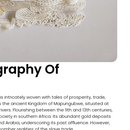
igraphy Of
is intricately woven with tales of prosperity, trade,
lies the ancient Kingdom of Mapungubwe, situated at
ers. Flourishing between the 11th and 13th centuries,
ety in southern Africa. Its abundant gold deposits
nd Arabia, underscoring its past affluence. However,
mber realities of the slave trade.