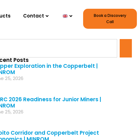
ucts
Contact
Book a Discovery
Call
cent Posts
pper Exploration in the Copperbelt |
NROM
e 25, 2026
RC 2026 Readiness for Junior Miners |
NROM
e 25, 2026
bito Corridor and Copperbelt Project
onomics | MINROM