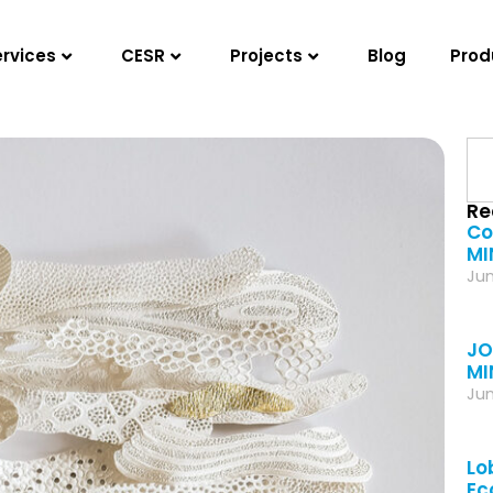
ervices
CESR
Projects
Blog
Prod
Re
Co
MI
Jun
JO
MI
Jun
Lo
Ec