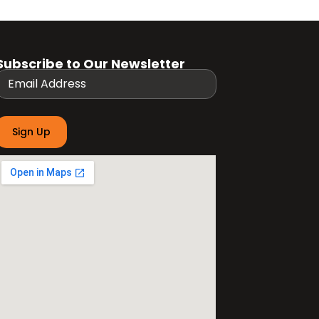
Subscribe to Our Newsletter