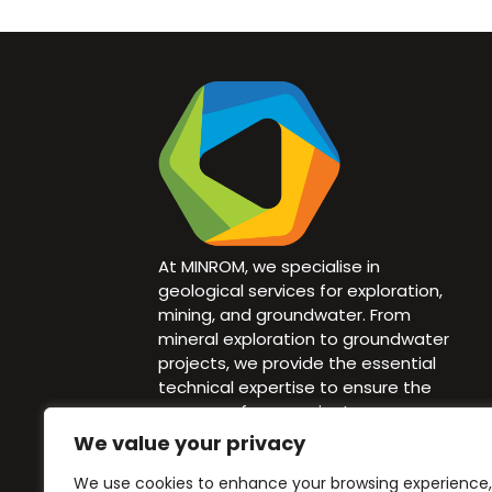
At MINROM, we specialise in
geological services for exploration,
mining, and groundwater. From
mineral exploration to groundwater
projects, we provide the essential
technical expertise to ensure the
success of your project.
We value your privacy
info@minrom.co.za
We use cookies to enhance your browsing experience,
+27 82 940 1583