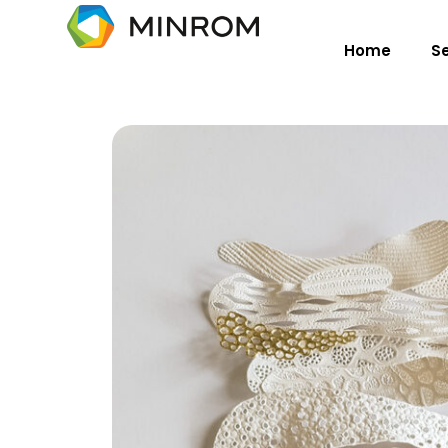
Home
S