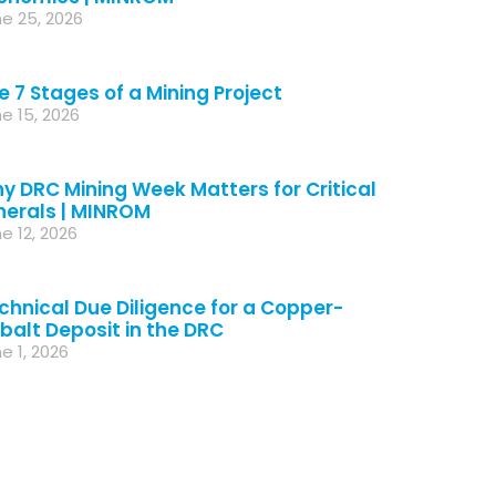
e 25, 2026
e 7 Stages of a Mining Project
e 15, 2026
y DRC Mining Week Matters for Critical
nerals | MINROM
e 12, 2026
chnical Due Diligence for a Copper-
balt Deposit in the DRC
e 1, 2026