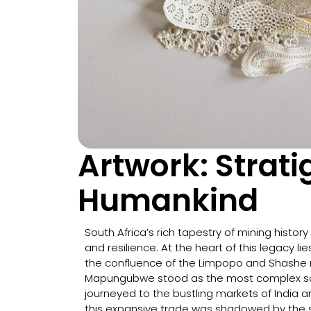
Artwork: Strat
Humankind
South Africa’s rich tapestry of mining history 
and resilience. At the heart of this legacy 
the confluence of the Limpopo and Shashe riv
Mapungubwe stood as the most complex soci
journeyed to the bustling markets of India a
this expansive trade was shadowed by the so