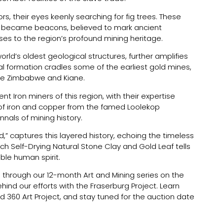
s, their eyes keenly searching for fig trees. These
s, became beacons, believed to mark ancient
sses to the region’s profound mining heritage.
rld’s oldest geological structures, further amplifies
ial formation cradles some of the earliest gold mines,
ike Zimbabwe and Kiane.
ent Iron miners of this region, with their expertise
 of iron and copper from the famed Loolekop
nnals of mining history.
d,” captures this layered history, echoing the timeless
Each Self-Drying Natural Stone Clay and Gold Leaf tells
able human spirit.
es through our 12-month Art and Mining series on the
ind our efforts with the Fraserburg Project. Learn
d 360 Art Project, and stay tuned for the auction date