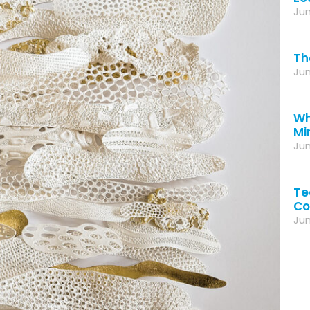
Jun
Th
Jun
Wh
Mi
Jun
Te
Co
Jun