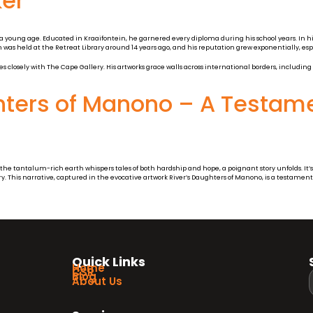
ker
 a young age. Educated in Kraaifontein, he garnered every diploma during his school years. In his
 was held at the Retreat Library around 14 years ago, and his reputation grew exponentially, esp
es closely with The Cape Gallery. His artworks grace walls across international borders, including
hters of Manono – A Testame
e tantalum-rich earth whispers tales of both hardship and hope, a poignant story unfolds. It’s 
y. This narrative, captured in the evocative artwork River’s Daughters of Manono, is a testament
Quick Links
Home
CSR
Blog
About Us