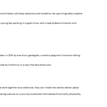
 of children who face adversity and hardship. Her paintings often explore
 a young boy working in a gold mine, with a look of determination and
taken in 2010 by one of our geologists, unveils a poignant moment taking
ide for his family in a way that few others can.
e work together as a collective, they can make the world a better place.
ese figures are on a journey to elevate themselves financially, physically,