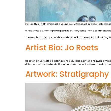
Picture this: In Africa’s heart, a young boy, VR headset in place, looks ahea
While these elements power global tech, they come from a continent that
The candle in the boy’s hand? It’s a throwback to the traditional mining m
Artist Bio: Jo Roets
Capetonian Jo Roets is a distinguished sculptor, painter, and mould maker w
delicate bass relief artworks. Using unconventional tools, Jo intricately sc
Artwork: Stratigraph