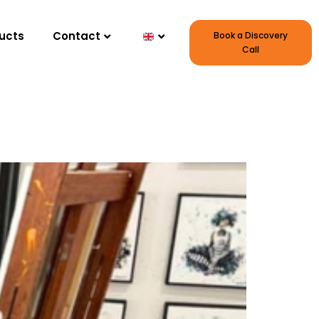
ucts
Contact
Book a Discovery
Call