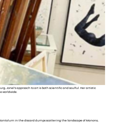
 Jonel’s approach to art is both scientific and soulful. Her artistic
s worldwide.
nd tantalum in the discard dumps scattering the landscape of Manono,