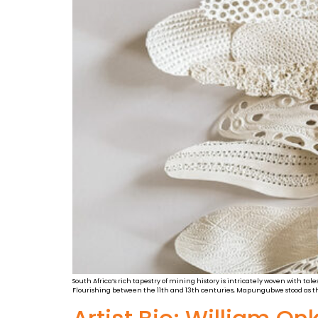
South Africa’s rich tapestry of mining history is intricately woven with ta
Flourishing between the 11th and 13th centuries, Mapungubwe stood as th