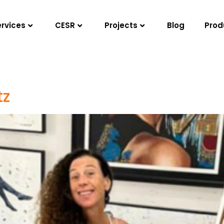
ervices
CESR
Projects
Blog
Prod
tz