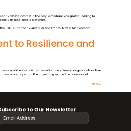
 early 20s, his interest in the acrylic medium was ignited, leading to
ecially on social media platforms.
 the USA, UK, Germany, Australia, and France. Most of his pieces are
nt to Resilience and
the story of the River’s Daughters of Manono, three young girls whose lives
 to resilience, hope, and the unyielding spirit of the human soul.
Next
→
Subscribe to Our Newsletter