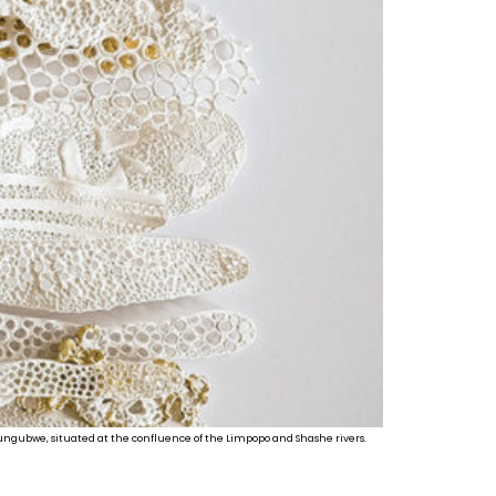
 Mapungubwe, situated at the confluence of the Limpopo and Shashe rivers.