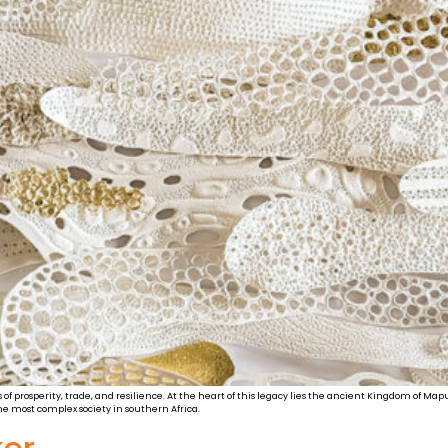
les of prosperity, trade, and resilience. At the heart of this legacy lies the ancient Kingdom of
e most complex society in southern Africa.