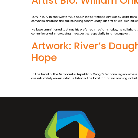
Artist Bio: William On
Born in 1977 in the Western Cape, Onker’s artistic talent was evident from
commissions from the surrounding community. His first official exhibition
He later transitioned to oils as his preferred medium. Today, he collaborat
commissioned, showcasing his expertise, especially in landscape art.
Artwork: River’s Daug
Hope
In the heart of the Democratic Republic of Congo’s Manono region, where th
are intricately woven into the fabric of the local tantalum mining industr