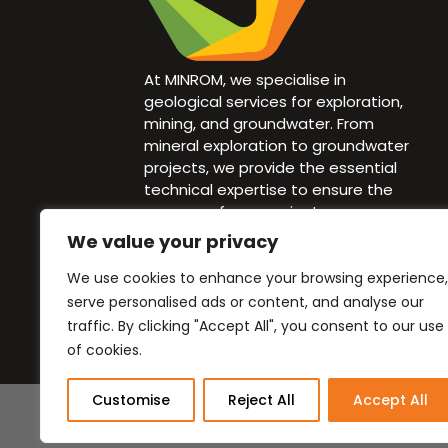
At MINROM, we specialise in
geological services for exploration,
mining, and groundwater. From
mineral exploration to groundwater
projects, we provide the essential
technical expertise to ensure the
success of your project.
We value your privacy
info@minrom.co.za
We use cookies to enhance your browsing experience,
+27 82 940 1583
serve personalised ads or content, and analyse our
traffic. By clicking "Accept All", you consent to our use
of cookies.
Customise
Reject All
Accept All
Website cr
BlueOceans