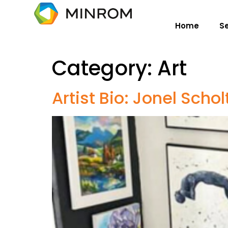
Home
S
Category:
Art
Artist Bio: Jonel Schol