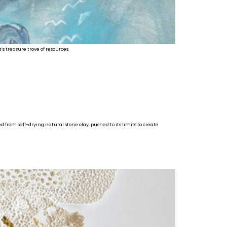
’s treasure trove of resources.
d from self-drying natural stone clay, pushed to its limits to create