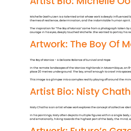
Artist Bio: Michelle O
Michelle Oosthuizen is a talented artist whose work is deeply influenced 
themes of resilience, determination, and the indomitable human spirit.
The inspiration for “The Boy of Manica” came from a photograph taken by a
courage in his eyes, deeply touched Michelle. She wanted to portray his re
Artwork: The Boy Of 
The Boy of Manica – A Delicate Balance of Survival and Hope
In the remote landscapes of the Manica Highlands in Mozambique, an 8-year
place 20 metres underground. The boy, small enough to crawl into spaces w
This image is a glimpse into a complex reality playing off around the mine.
Artist Bio: Nisty Chat
Nisty Chatha is an artist whose work explores the concept of collective id
In his paintings, Nisty often depicts multiple figures within a single body,
and emotionally, hiking towards the highest part of the body, the mind, 
Artwork: Future’s Gaz