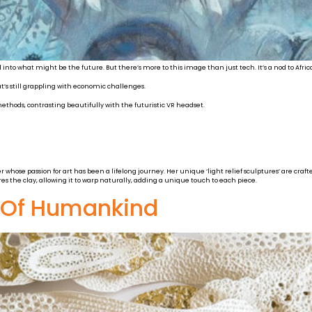
d into what might be the future. But there’s more to this image than just tech. It’s a nod to Africa
’s still grappling with economic challenges.
ethods, contrasting beautifully with the futuristic VR headset.
hose passion for art has been a lifelong journey. Her unique ‘light relief sculptures’ are crafte
ores the clay, allowing it to warp naturally, adding a unique touch to each piece.
y Of Humankind