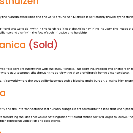
osthuizen
by the human experience and the world around her. Michelle is particularly moved by the stories
 friend who works daily within the harsh realities of the African mining industry. The image of
silience and dignity in the face of such injustice and hardship.
Manica
(Sold)
-old boy’s life intertwines with the pursuit of gold. This painting, inspired by a photograph 
here adults cannot, sifts through the earth with a pipe providing air from a distance above.
 It is a world where the boy’s agility becomes both a blessing and a burden, allowing him to prov
ha
entity and the interconnectedness of human beings. His art delves into the idea that when peopl
 representing the idea that we are not singular entities but rather part of a larger collective. Th
which represents validation and acceptance.
e