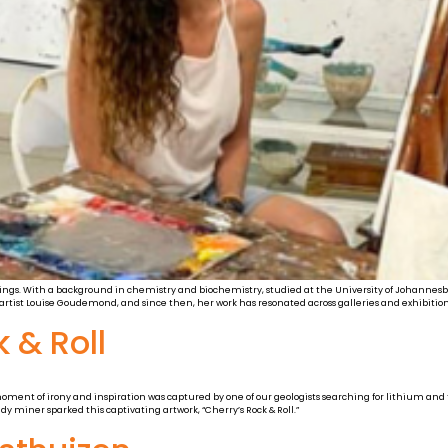
tings. With a background in chemistry and biochemistry, studied at the University of Johannesburg,
ist Louise Goudemond, and since then, her work has resonated across galleries and exhibition
 & Roll
moment of irony and inspiration was captured by one of our geologists searching for lithium a
y miner sparked this captivating artwork, “Cherry’s Rock & Roll.”