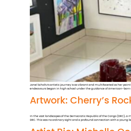
Jonel Scholtz’s artistic journey is as vibrant and multifaceted as her pain
endeavours began in high school under the guidance of American-born art
Artwork: Cherry’s Rock
In the vast landscapes of the Democratic Republic of the Congo (DRC), a 
DRC. This was no ordinary sight and a profound connection with a young lad