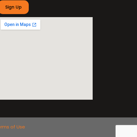
rms of Use