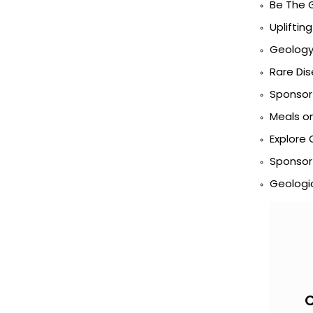
Be The 
Uplifting
Geology 
Rare Di
Sponsor 
Meals o
Explore 
Sponsor
Geologic
C