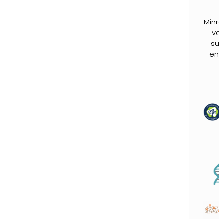
Min
va
su
en