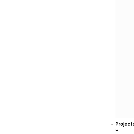
Project