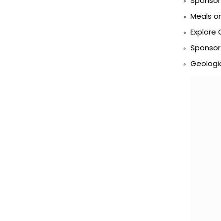
Sponsor 
Meals o
Explore 
Sponsor
Geologic