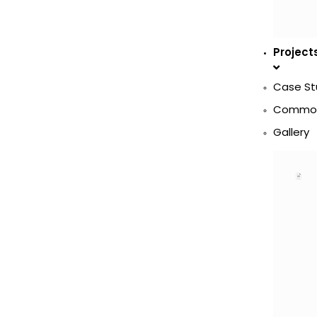
Project
Case St
Commod
Gallery