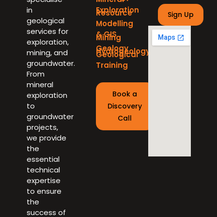
in
Exploration
Resource
geological
Modelling
services for
& GIS
Mining
exploration,
Geology
Hydrogeology
mining, and
Geological
groundwater.
Training
From
mineral
Book a
exploration
to
Discovery
groundwater
Call
projects,
we provide
the
essential
technical
expertise
to ensure
the
success of