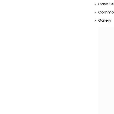
Case St
Commod
Gallery