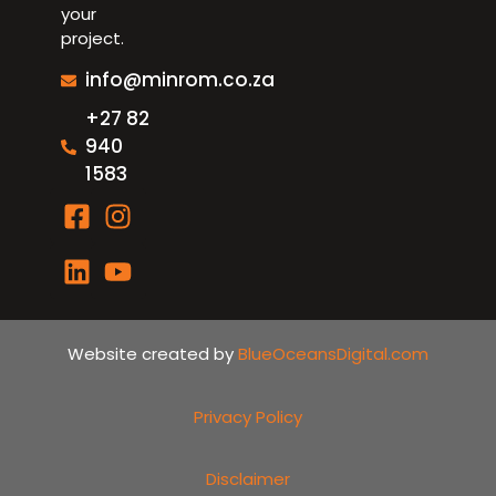
your
project.
info@minrom.co.za
+27 82
940
1583
Website created by
BlueOceansDigital.com
Privacy Policy
Disclaimer