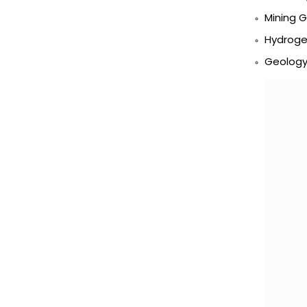
Mining 
Hydroge
Geology 