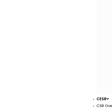
CESR
CSR Ove