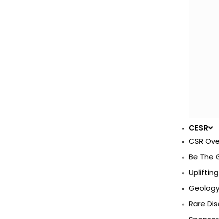
CESR
CSR Ove
Be The 
Uplifting
Geology 
Rare Di