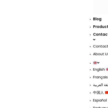
Blog
Produc
Contac
Contact
About U
English
Françai
中国人
Español
Portug