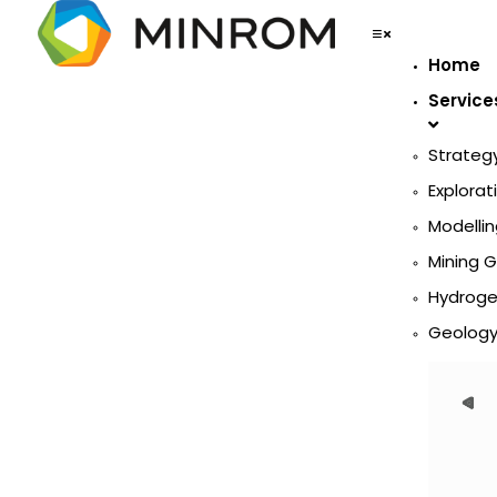
Home
Service
Strateg
Explorat
Modellin
Mining 
Hydroge
Geology 