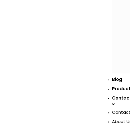
Blog
Produc
Contac
Contact
About U