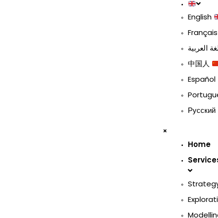
English
Françai
中国人
Español
Portug
Русский
Home
Service
Strateg
Explorat
Modellin